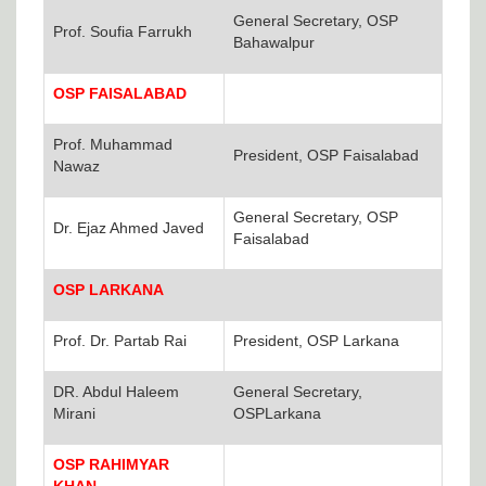
General Secretary, OSP
Prof. Soufia Farrukh
Bahawalpur
OSP FAISALABAD
Prof. Muhammad
President, OSP Faisalabad
Nawaz
General Secretary, OSP
Dr. Ejaz Ahmed Javed
Faisalabad
OSP LARKANA
Prof. Dr. Partab Rai
President, OSP Larkana
DR. Abdul Haleem
General Secretary,
Mirani
OSPLarkana
OSP RAHIMYAR