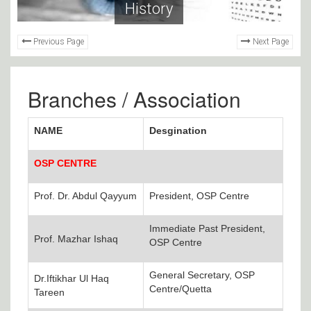
History
Previous Page
Next Page
Branches / Association
NAME
Desgination
OSP CENTRE
Prof. Dr. Abdul Qayyum
President, OSP Centre
Immediate Past President,
Prof. Mazhar Ishaq
OSP Centre
General Secretary, OSP
Dr.Iftikhar Ul Haq
Centre/Quetta
Tareen