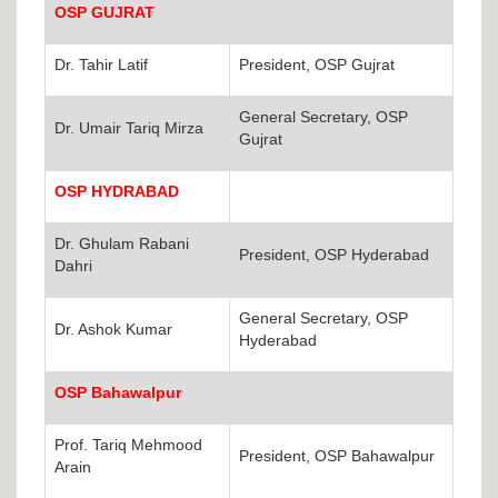
OSP GUJRAT
Dr. Tahir Latif
President, OSP Gujrat
General Secretary, OSP
Dr. Umair Tariq Mirza
Gujrat
OSP HYDRABAD
Dr. Ghulam Rabani
President, OSP Hyderabad
Dahri
General Secretary, OSP
Dr. Ashok Kumar
Hyderabad
OSP Bahawalpur
Prof. Tariq Mehmood
President, OSP Bahawalpur
Arain