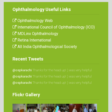
Ophthalmology Useful Links
Ophthalmology Web
International Council of Ophthalmology (ICO)
MDLinx Ophthalmology
Retina International
All India Ophthalmological Society
Recent Tweets
@ospkarachi
Thanks for the head up! :)
was very helpful
@ospkarachi
Thanks for the head up! :)
was very helpful
@ospkarachi
Thanks for the head up! :)
was very helpful
Flickr Gallery