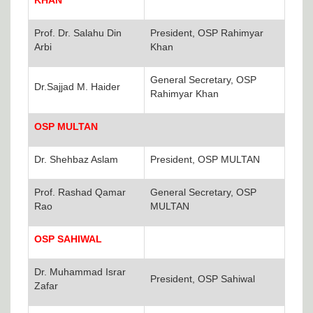
KHAN
Prof. Dr. Salahu Din
President, OSP Rahimyar
Arbi
Khan
General Secretary, OSP
Dr.Sajjad M. Haider
Rahimyar Khan
OSP MULTAN
Dr. Shehbaz Aslam
President, OSP MULTAN
Prof. Rashad Qamar
General Secretary, OSP
Rao
MULTAN
OSP SAHIWAL
Dr. Muhammad Israr
President, OSP Sahiwal
Zafar