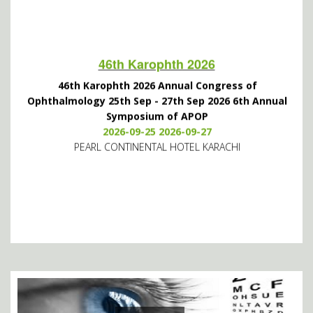
46th Karophth 2026
46th Karophth 2026 Annual Congress of
Ophthalmology 25th Sep - 27th Sep 2026 6th Annual
Symposium of APOP
2026-09-25 2026-09-27
PEARL CONTINENTAL HOTEL KARACHI