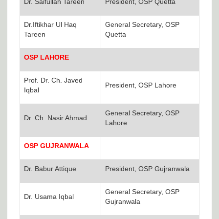
Dr. Saifullah Tareen
President, OSP Quetta
Dr.Iftikhar Ul Haq
General Secretary, OSP
Tareen
Quetta
OSP LAHORE
Prof. Dr. Ch. Javed
President, OSP Lahore
Iqbal
General Secretary, OSP
Dr. Ch. Nasir Ahmad
Lahore
OSP GUJRANWALA
Dr. Babur Attique
President, OSP Gujranwala
General Secretary, OSP
Dr. Usama Iqbal
Gujranwala