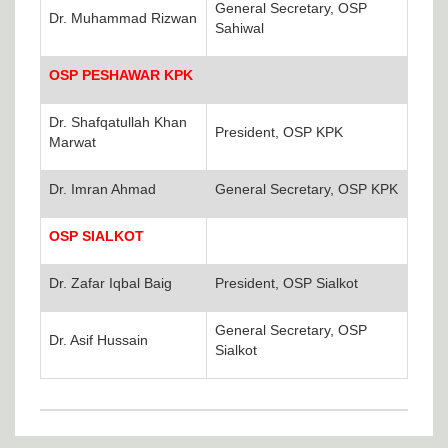
General Secretary, OSP
Dr. Muhammad Rizwan
Sahiwal
OSP PESHAWAR KPK
Dr. Shafqatullah Khan
President, OSP KPK
Marwat
Dr. Imran Ahmad
General Secretary, OSP KPK
OSP SIALKOT
Dr. Zafar Iqbal Baig
President, OSP Sialkot
General Secretary, OSP
Dr. Asif Hussain
Sialkot