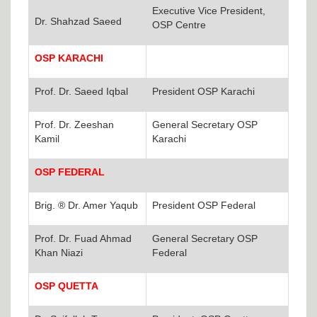
Executive Vice President,
Dr. Shahzad Saeed
OSP Centre
OSP KARACHI
Prof. Dr. Saeed Iqbal
President OSP Karachi
Prof. Dr. Zeeshan
General Secretary OSP
Kamil
Karachi
OSP FEDERAL
Brig. ® Dr. Amer Yaqub
President OSP Federal
Prof. Dr. Fuad Ahmad
General Secretary OSP
Khan Niazi
Federal
OSP QUETTA