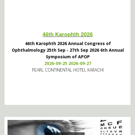
46th Karophth 2026
46th Karophth 2026 Annual Congress of
Ophthalmology 25th Sep - 27th Sep 2026 6th Annual
Symposium of APOP
2026-09-25 2026-09-27
PEARL CONTINENTAL HOTEL KARACHI