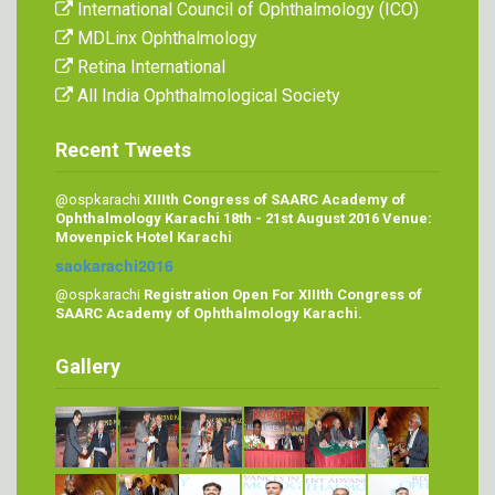
International Council of Ophthalmology (ICO)
MDLinx Ophthalmology
Retina International
All India Ophthalmological Society
Recent Tweets
@ospkarachi
XIIIth Congress of SAARC Academy of
Ophthalmology Karachi 18th - 21st August 2016 Venue:
Movenpick Hotel Karachi
saokarachi2016
@ospkarachi
Registration Open For XIIIth Congress of
SAARC Academy of Ophthalmology Karachi.
Gallery