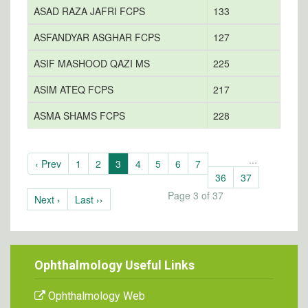
ASAD RAZA JAFRI FCPS
133
ASFANDYAR ASGHAR FCPS
127
ASIF MASHOOD QAZI MS
225
ASIM ATEQ FCPS
217
a
ASMA SHAMS FCPS
228
...
‹ Prev
1
2
3
4
5
6
7
36
37
Page 3 of 37
Next ›
Last ››
Ophthalmology Useful Links
Ophthalmology Web