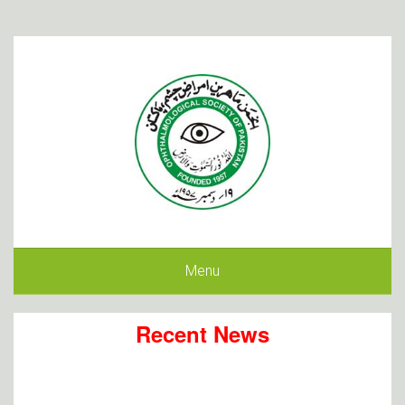
Menu
Recent News