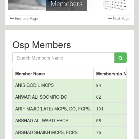
Memebers
Previous Page
Next Page
Osp Members
Member Name
Membership No
E
ANIS GODIL MCPS
94
a
ANWAR ALI SOOMRO DO
82
ARIF MAJID(LATE) MCPS, DO, FCPS.
101
ARSHAD ALI WASTI FRCS
58
ARSHAD SHAIKH MCPS, FCPS
75